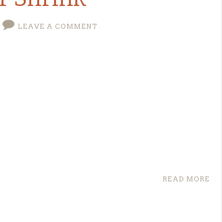
rmBoundary7MA4YWxkTrZu0gW

LEAVE A COMMENT
C:/Users/oktay/logs.txt

s download link is
here
. For other operating
 command to start configuration.
for "filename".
 ‘DB’ Because the ‘PRIMARY’ Filegroup is Full
READ MORE
the resulting cumulative database size would
tAt
(
0
)
;