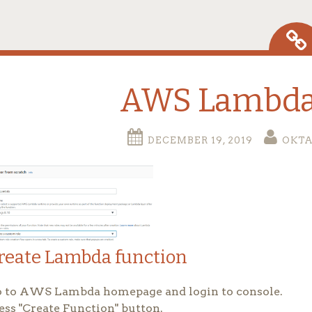
AWS Lambda
DECEMBER 19, 2019
OKT
reate Lambda function
 to AWS Lambda homepage and login to console.
ess "Create Function" button.