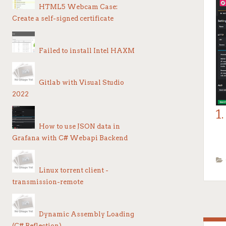
HTML5 Webcam Case:
Af
Create a self-signed certificate
in
Failed to install Intel HAXM
Gitlab with Visual Studio
Er
2022
n
1
Ex
How to use JSON data in
1
Grafana with C# Webapi Backend
Go
Go
Co
Linux torrent client -
transmission-remote
Go
1.
Dynamic Assembly Loading
O
(C# Reflection)