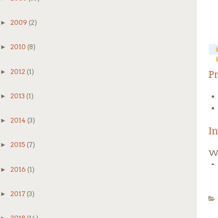
►
2009
(2)
►
2010
(8)
2
►
2012
(1)
P
Do
►
2013
(1)
sy
Af
►
2014
(3)
I
M
►
2015
(7)
Wi
Th
We
►
2016
(1)
►
2017
(3)