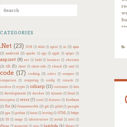
re
Search for:
we
bu
se
CATEGORIES
Co
.Net
(23)
ai
(3)
ajax
2018
(1)
64bit
(1)
agent
(1)
To
(2)
android
(2)
apache
(1)
app
(1)
apple
(1)
aptget
(1)
asp.net
(8)
chrome
aws
(1)
build
(1)
business
(1)
cli
(5)
(3)
cloud
(3)
client
(1)
client-side
(1)
cmd
(1)
code
(17)
coding
(3)
colors
(1)
compare
(1)
comparison
(1)
computing
(1)
config
(1)
console
(1)
csharp
(11)
cordova
(1)
crypto
(1)
customize
(1)
data
development
(2)
docker
(2)
(1)
dynamic
(1)
Email
(1)
error
(7)
firebase
encryption
(1)
excel
(1)
features
(1)
fix
(4)
(2)
framework4
(2)
git
(2)
google
gitlab
(1)
(3)
https
gpu
(1)
grafana
(1)
haxm
(1)
hosting
(1)
HTML
(1)
(3)
IIS
(1)
image
(1)
infrastructure
(1)
install
(1)
intel
(1)
or
lambda
(4)
iPhone
(1)
javascript
(1)
json
(1)
library
(1)