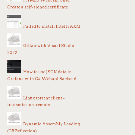
HTML5 Webcam Case:
Create a self-signed certificate
Failed to install Intel HAXM
Gitlab with Visual Studio
2022
How to use JSON data in
Grafana with C# Webapi Backend
S
Linux torrent client -
transmission-remote
Dynamic Assembly Loading
(C# Reflection)