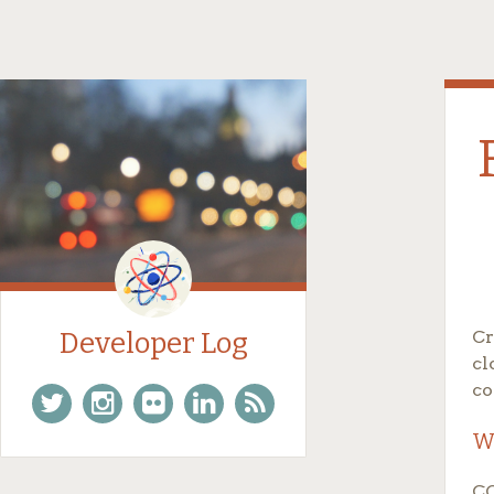
Developer Log
Cr
cl
co
W
Twitter
Instagram
Flickr
Linkedin
Feed
CO