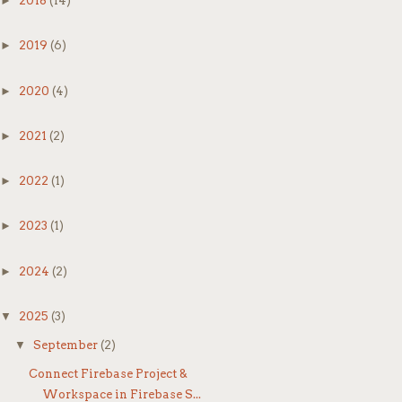
►
2018
(14)
►
2019
(6)
Yo
►
2020
(4)
►
2021
(2)
►
2022
(1)
►
2023
(1)
✅
►
2024
(2)
Yo
▼
2025
(3)
ta
▼
September
(2)
Connect Firebase Project &
🧠
Workspace in Firebase S...