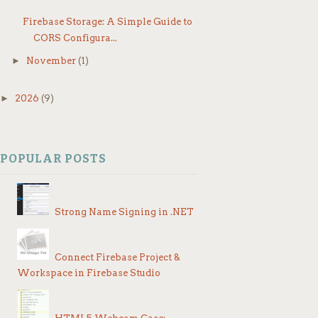
If
Firebase Storage: A Simple Guide to
CORS Configura...
►
November
(1)
Th
►
2026
(9)
F
POPULAR POSTS
Strong Name Signing in .NET
Connect Firebase Project &
Workspace in Firebase Studio