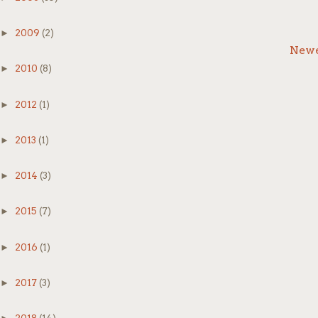
Th
►
2009
(2)
Newe
*
►
2010
(8)
*
►
2012
(1)
*
►
2013
(1)
Af
►
2014
(3)
yo
Th
bu
►
2015
(7)
►
2016
(1)
3.
►
2017
(3)
Ru