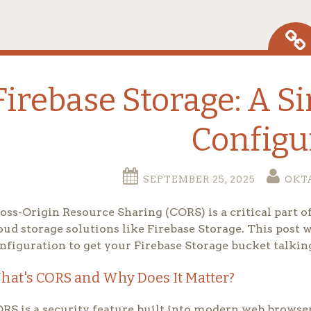
Firebase Storage: A S
Configu
SEPTEMBER 25, 2025
OKT
oss-Origin Resource Sharing (CORS) is a critical part
oud storage solutions like Firebase Storage. This post 
nfiguration to get your Firebase Storage bucket talkin
hat's CORS and Why Does It Matter?
RS is a security feature built into modern web browser