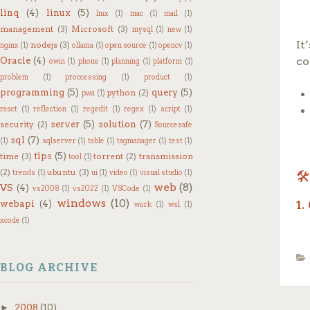
Wh
linq
(4)
linux
(5)
lmx
(1)
mac
(1)
mail
(1)
yo
management
(3)
Microsoft
(3)
mysql
(1)
new
(1)
It
nodejs
(3)
nginx
(1)
ollama
(1)
open source
(1)
opencv
(1)
m
co
Oracle
(4)
owin
(1)
phone
(1)
planning
(1)
platform
(1)
al
problem
(1)
proccessing
(1)
product
(1)
ac
programming
(5)
query
(5)
python
(2)
pwa
(1)
react
(1)
reflection
(1)
regedit
(1)
regex
(1)
script
(1)
r
server
(5)
solution
(7)
security
(2)
Sourcesafe
on
sql
(7)
(1)
sqlserver
(1)
table
(1)
tagmanager
(1)
test
(1)
CO
tips
(5)
time
(3)
torrent
(2)
transmission
tool
(1)
(2)
ubuntu
(3)
trends
(1)
ui
(1)
video
(1)
visual studio
(1)
🛠
m
web
(8)
VS
(4)
vs2008
(1)
vs2022
(1)
VSCode
(1)
3
windows
(10)
webapi
(4)
1.
work
(1)
wsl
(1)
yo
xcode
(1)
In
Ap
c
BLOG ARCHIVE
On
2.
th
►
2008
(10)