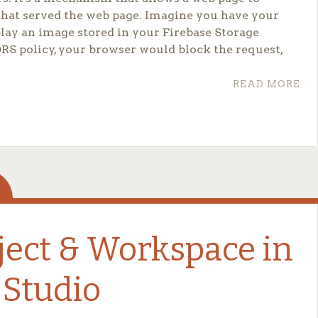
that served the web page. Imagine you have your
splay an image stored in your Firebase Storage
RS policy, your browser would block the request,
READ MORE
et, you need to create a JSON file.
ject & Workspace in
 Studio
ldcard, allowing
any
domain to access your resources.