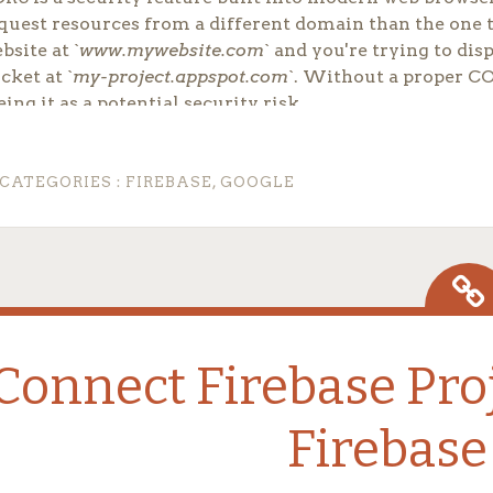
quest resources from a different domain than the one 
bsite at `
www.mywebsite.com
` and you're trying to di
cket at `
my-project.appspot.com
`. Without a proper CO
eing it as a potential security risk.
nfiguring Your `cors.json`
CATEGORIES :
FIREBASE
,
GOOGLE
 configure your CORS policy for a Firebase Storage buck
[
{
"origin"
:
[
"*"
]
,
"method"
:
[
"GET"
,
"HEAD"
,
"PUT"
,
"POST"
,
"DELETE"
]
,
"responseHeader"
:
[
"Content-Type"
,
Connect Firebase Pro
"Access-Control-Allow-Origin"
]
,
"maxAgeSeconds"
:
3600
}
Firebase
]
igin
: This is the most crucial part. The `*` acts as a wi