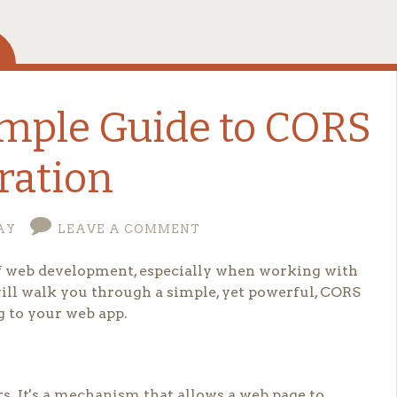
imple Guide to CORS
ration
AY
LEAVE A COMMENT
 of web development, especially when working with
will walk you through a simple, yet powerful, CORS
g to your web app.
s. It's a mechanism that allows a web page to